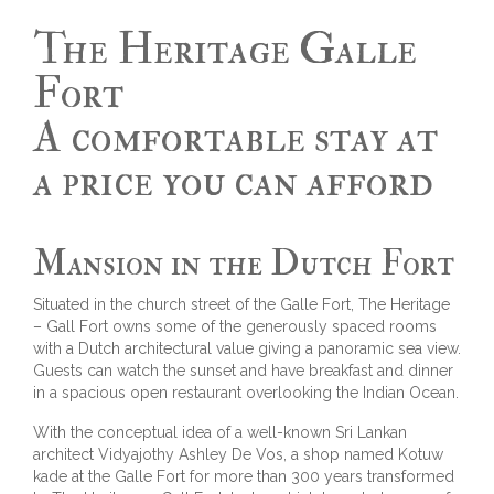
The Heritage Galle
Fort
A comfortable stay at
a price you can afford
Mansion in the Dutch Fort
Situated in the church street of the Galle Fort, The Heritage
– Gall Fort owns some of the generously spaced rooms
with a Dutch architectural value giving a panoramic sea view.
Guests can watch the sunset and have breakfast and dinner
in a spacious open restaurant overlooking the Indian Ocean.
With the conceptual idea of a well-known Sri Lankan
architect Vidyajothy Ashley De Vos, a shop named Kotuw
kade at the Galle Fort for more than 300 years transformed