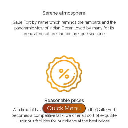
Serene atmosphere
Galle Fort by name which reminds the ramparts and the
panoramic view of Indian Ocean loved by many for its
serene atmosphere and picturesque sceneries.
Reasonable prices
Quick Menu
At a time of having a luxurious stay inside the Galle Fort
becomes a competitive task, we offer all sort of exquisite
luxurious facilities for our clients at the best prices.