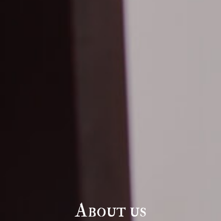
About us