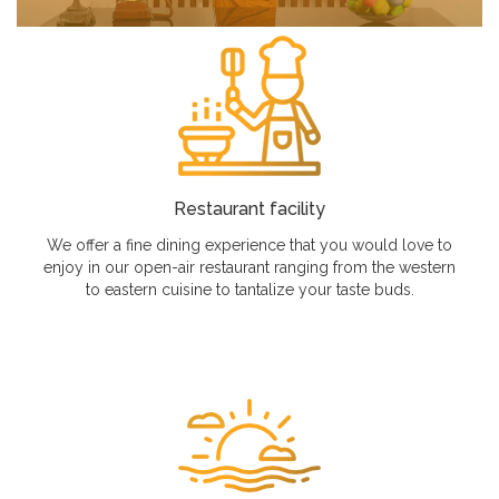
Restaurant facility
We offer a fine dining experience that you would love to
enjoy in our open-air restaurant ranging from the western
to eastern cuisine to tantalize your taste buds.