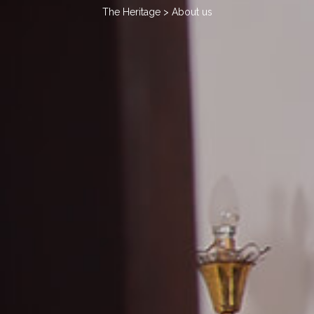
The Heritage
> About us