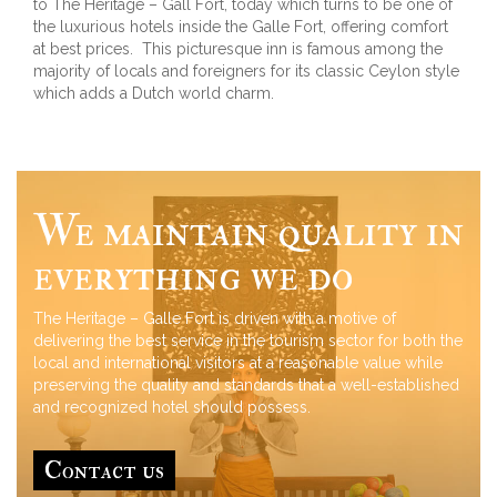
to The Heritage – Gall Fort, today which turns to be one of
the luxurious hotels inside the Galle Fort, offering comfort
at best prices. This picturesque inn is famous among the
majority of locals and foreigners for its classic Ceylon style
which adds a Dutch world charm.
We maintain quality in
everything we do
The Heritage – Galle Fort is driven with a motive of
delivering the best service in the tourism sector for both the
local and international visitors at a reasonable value while
preserving the quality and standards that a well-established
and recognized hotel should possess.
Contact us